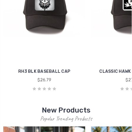
RH3 BLK BASEBALL CAP
CLASSIC HAWK
$26.79
$27
New Products
Popular Trending Products