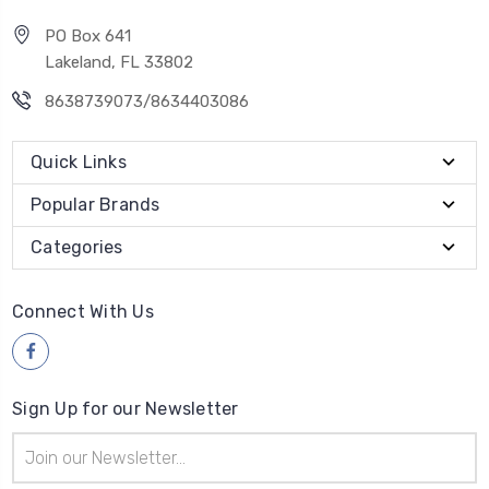
PO Box 641
Lakeland, FL 33802
8638739073/8634403086
Quick Links
Popular Brands
Categories
Connect With Us
Sign Up for our Newsletter
Email
Address