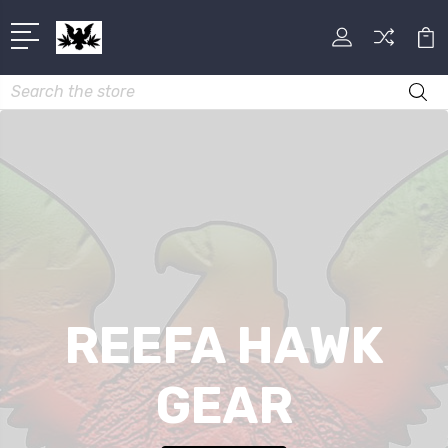
Search
REEFA HAWK
GEAR