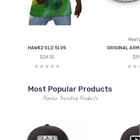
Reaf
HAWK2 GLD SLVS
ORIGINAL ARM
$26.12
$59
Most Popular Products
Popular Trending Products