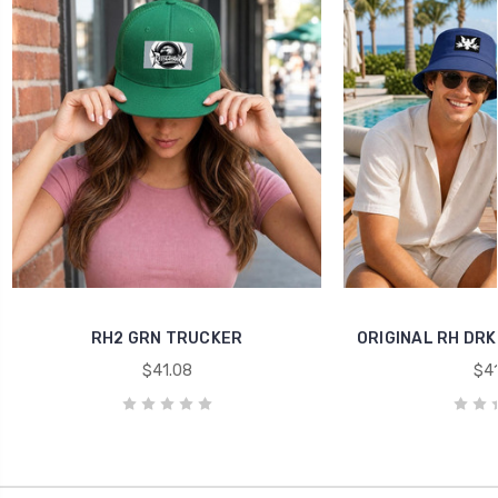
RH2 GRN TRUCKER
ORIGINAL RH DRK
$41.08
$41