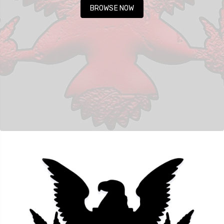
BROWSE NOW