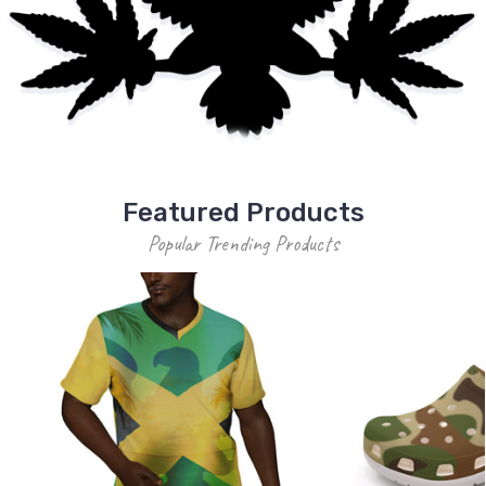
Featured Products
Popular Trending Products