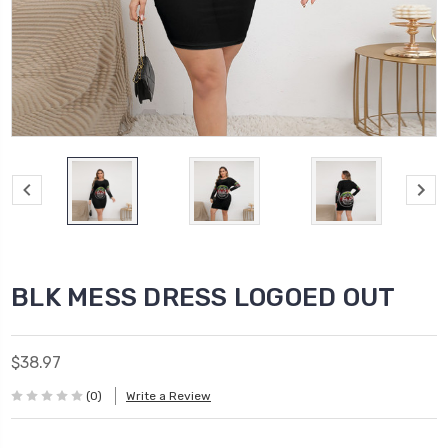
BLK MESS DRESS LOGOED OUT
$38.97
(0)
Write a Review