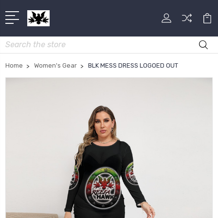
Search
Home
Women's Gear
BLK MESS DRESS LOGOED OUT