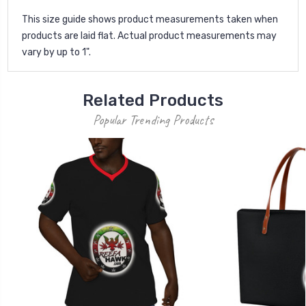
This size guide shows product measurements taken when
products are laid flat. Actual product measurements may
vary by up to 1".
Related Products
Popular Trending Products