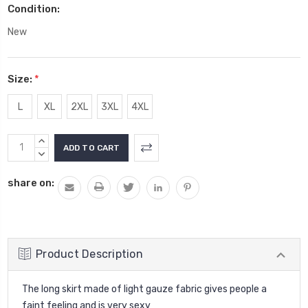
Condition:
New
Size:
*
L
XL
2XL
3XL
4XL
Current
INCREASE
Stock:
QUANTITY:
DECREASE
QUANTITY:
share on:
Product Description
The long skirt made of light gauze fabric gives people a
faint feeling and is very sexy