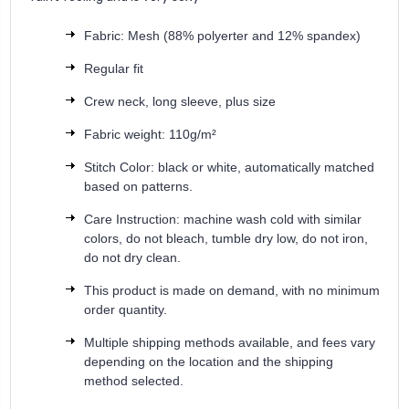
Fabric: Mesh (88% polyerter and 12% spandex)
Regular fit
Crew neck, long sleeve, plus size
Fabric weight: 110g/m²
Stitch Color: black or white, automatically matched
based on patterns.
Care Instruction: machine wash cold with similar
colors, do not bleach, tumble dry low, do not iron,
do not dry clean.
This product is made on demand, with no minimum
order quantity.
Multiple shipping methods available, and fees vary
depending on the location and the shipping
method selected.