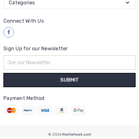
Categories
Connect With Us
Sign Up for our Newsletter
Email
Address
Payment Method
© 2026
ReefaHawk.com