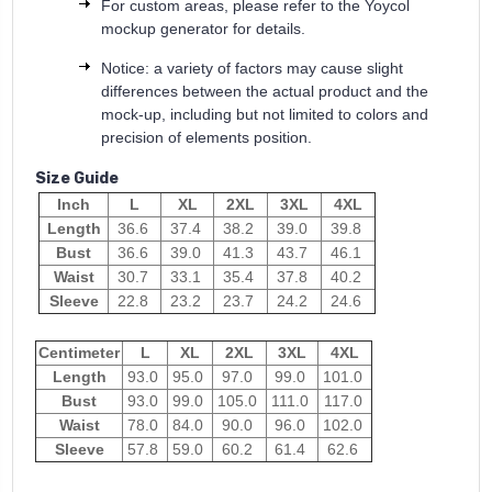
For custom areas, please refer to the Yoycol
mockup generator for details.
Notice: a variety of factors may cause slight
differences between the actual product and the
mock-up, including but not limited to colors and
precision of elements position.
Size Guide
Inch
L
XL
2XL
3XL
4XL
Length
36.6
37.4
38.2
39.0
39.8
Bust
36.6
39.0
41.3
43.7
46.1
Waist
30.7
33.1
35.4
37.8
40.2
Sleeve
22.8
23.2
23.7
24.2
24.6
Centimeter
L
XL
2XL
3XL
4XL
Length
93.0
95.0
97.0
99.0
101.0
Bust
93.0
99.0
105.0
111.0
117.0
Waist
78.0
84.0
90.0
96.0
102.0
Sleeve
57.8
59.0
60.2
61.4
62.6