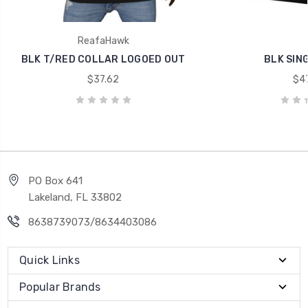
ReafaHawk
BLK T/RED COLLAR LOGOED OUT
BLK SIN
$37.62
$47
PO Box 641
Lakeland, FL 33802
8638739073/8634403086
Quick Links
Popular Brands