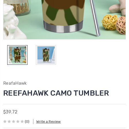
ReafaHawk
REEFAHAWK CAMO TUMBLER
$39.72
(0)
Write a Review