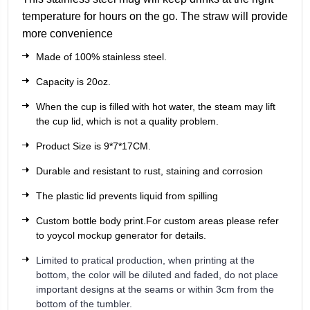
temperature for hours on the go. The straw will provide
more convenience
Made of 100% stainless steel.
Capacity is 20oz.
When the cup is filled with hot water, the steam may lift
the cup lid, which is not a quality problem.
Product Size is 9*7*17CM.
Durable and resistant to rust, staining and corrosion
The plastic lid prevents liquid from spilling
Custom bottle body print.For custom areas please refer
to yoycol mockup generator for details.
Limited to pratical production, when printing at the
bottom, the color will be diluted and faded, do not place
important designs at the seams or within 3cm from the
bottom of the tumbler.