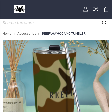
Search
Home
Accessories
REEFAHAWK CAMO TUMBLER