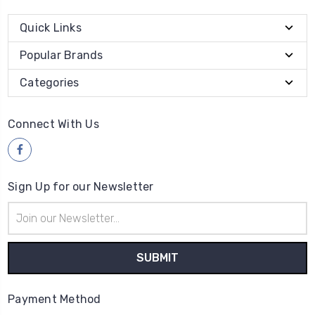
Quick Links
Popular Brands
Categories
Connect With Us
Sign Up for our Newsletter
Email
Address
Payment Method