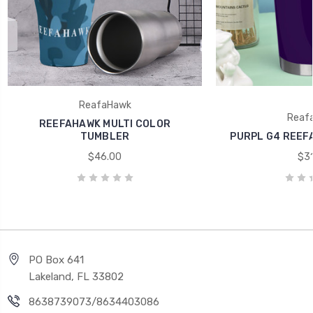
ReafaHawk
Reaf
REEFAHAWK MULTI COLOR
TUMBLER
PURPL G4 REEF
$46.00
$31
PO Box 641
Lakeland, FL 33802
8638739073/8634403086