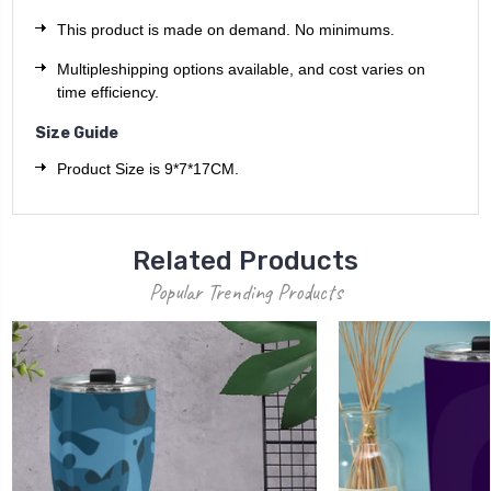
This product is made on demand. No minimums.
Multipleshipping options available, and cost varies on
time efficiency.
Size Guide
Product Size is 9*7*17CM.
Related Products
Popular Trending Products