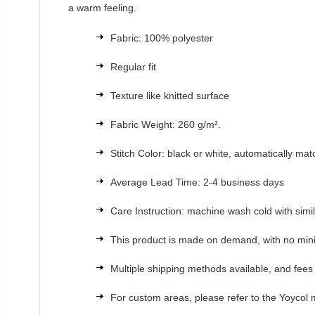
a warm feeling.
Fabric: 100% polyester
Regular fit
Texture like knitted surface
Fabric Weight: 260 g/m².
Stitch Color: black or white, automatically ma
Average Lead Time: 2-4 business days
Care Instruction: machine wash cold with simila
This product is made on demand, with no min
Multiple shipping methods available, and fees
For custom areas, please refer to the Yoycol 