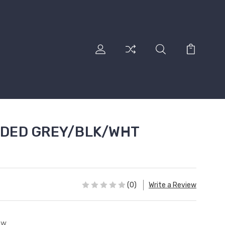
DED GREY/BLK/WHT
(0)
Write a Review
ew