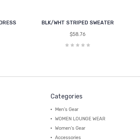
 DRESS
BLK/WHT STRIPED SWEATER
$58.76
Categories
Men's Gear
WOMEN LOUNGE WEAR
Women's Gear
Accessories