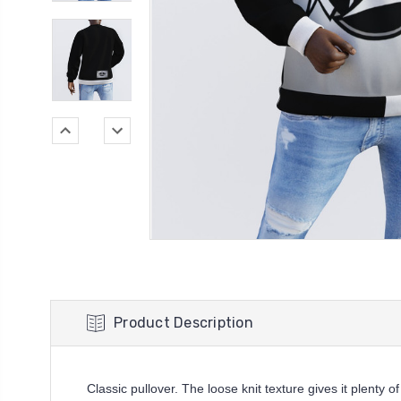
Product Description
Classic pullover. The loose knit texture gives it plenty of