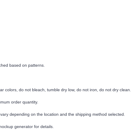
tched based on patterns.
r colors, do not bleach, tumble dry low, do not iron, do not dry clean.
imum order quantity.
 vary depending on the location and the shipping method selected.
mockup generator for details.