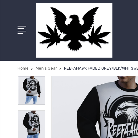
Home
Men's Gear
REEFAHAWK FADED GREY/BLK/WHT SW