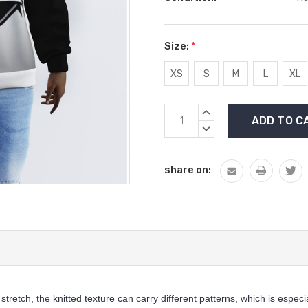
Size:
*
XS
S
M
L
XL
Current
INCREASE
Stock:
QUANTITY:
DECREASE
QUANTITY:
share on:
 stretch, the knitted texture can carry different patterns, which is especi