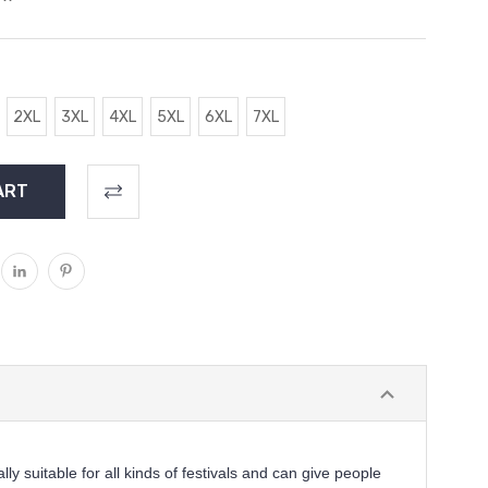
2XL
3XL
4XL
5XL
6XL
7XL
ally suitable for all kinds of festivals and can give people