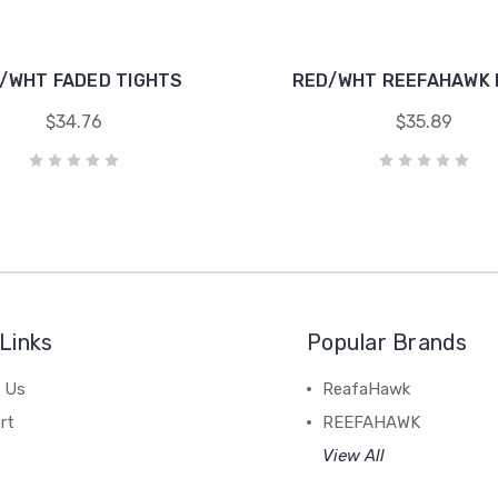
/WHT FADED TIGHTS
RED/WHT REEFAHAWK
$34.76
$35.89
Links
Popular Brands
 Us
ReafaHawk
rt
REEFAHAWK
View All