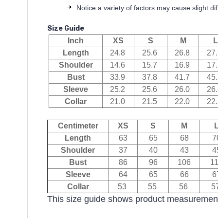
Notice:a variety of factors may cause slight d
Size Guide
Inch
XS
S
M
L
Length
24.8
25.6
26.8
27
Shoulder
14.6
15.7
16.9
17
Bust
33.9
37.8
41.7
45
Sleeve
25.2
25.6
26.0
26
Collar
21.0
21.5
22.0
22
Centimeter
XS
S
M
Length
63
65
68
7
Shoulder
37
40
43
4
Bust
86
96
106
1
Sleeve
64
65
66
6
Collar
53
55
56
5
This size guide shows product measurement