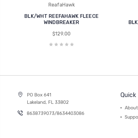
ReafaHawk
BLK/WHT REEFAHAWK FLEECE
WINDBREAKER
BLK
$129.00
Quick 
PO Box 641
Lakeland, FL 33802
About
8638739073/8634403086
Suppo