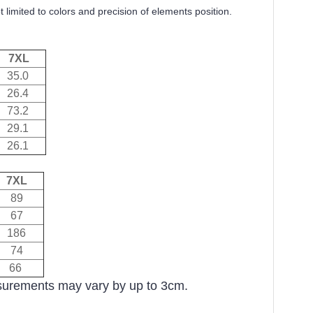
 limited to colors and precision of elements position.
7XL
35.0
26.4
73.2
29.1
26.1
7XL
89
67
186
74
66
asurements may vary by up to 3cm.