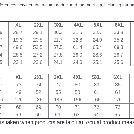
ifferences between the actual product and the mock-up, including but not
XL
2XL
3XL
4XL
5XL
6XL
.6
28.7
29.1
30.3
31.5
32.7
33.9
.7
19.3
20.5
21.7
22.8
24.0
25.2
.7
49.6
53.5
57.5
61.4
65.4
69.3
.4
26.8
27.2
27.6
28.0
28.3
28.7
.5
23.1
23.6
24.1
24.6
25.1
25.6
L
XL
2XL
3XL
4XL
5XL
6XL
0
73
74
77
80
83
86
5
49
52
55
58
61
64
16
126
136
146
156
166
176
7
68
69
70
71
72
73
7
59
60
61
63
64
65
s taken when products are laid flat. Actual product me