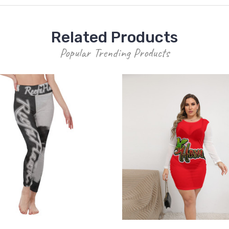
Related Products
Popular Trending Products