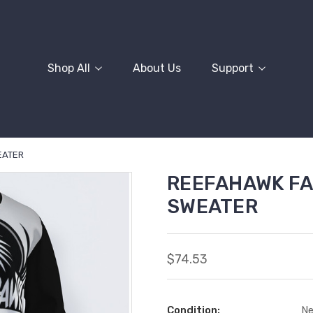
Shop All
About Us
Support
EATER
REEFAHAWK FA
SWEATER
$74.53
Condition:
N