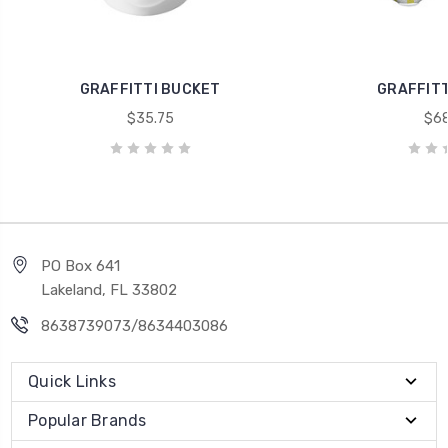
GRAFFITTI BUCKET
GRAFFITT
$35.75
$68
PO Box 641
Lakeland, FL 33802
8638739073/8634403086
Quick Links
Popular Brands