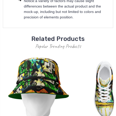
Notice:a variety of factors may cause slight
differences between the actual product and the
mock-up, including but not limited to colors and
precision of elements position.
Related Products
Popular Trending Products