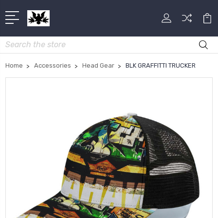
Search
Home
Accessories
Head Gear
BLK GRAFFITTI TRUCKER