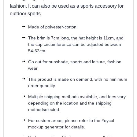
fashion. It can also be used as a sports accessory for
outdoor sports.
Made of polyester-cotton
The brim is 7cm long, the hat height is 11cm, and
the cap circumference can be adjusted between
54-62cm
Go out for sunshade, sports and leisure, fashion
wear
This product is made on demand, with no minimum
order quantity.
Multiple shipping methods available, and fees vary
depending on the location and the shipping
methodselected.
For custom areas, please refer to the Yoycol
mockup generator for details.