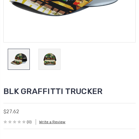
BLK GRAFFITTI TRUCKER
$27.62
(0)
Write a Review