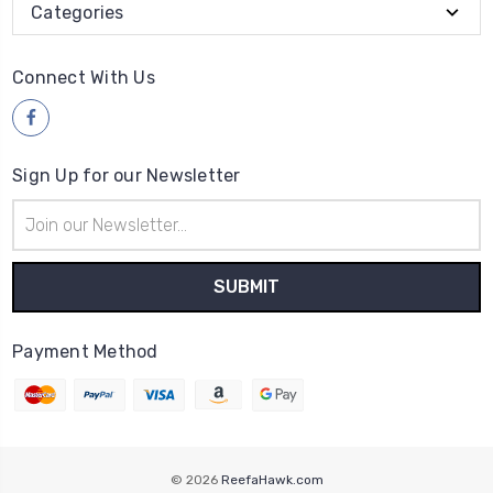
Categories
Connect With Us
Sign Up for our Newsletter
Email
Address
Payment Method
© 2026
ReefaHawk.com