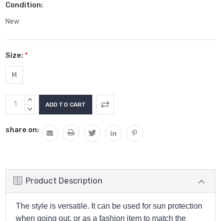
Condition:
New
Size:
*
M
Current
INCREASE
Stock:
QUANTITY:
DECREASE
QUANTITY:
share on:
Product Description
The style is versatile. It can be used for sun protection
when going out, or as a fashion item to match the