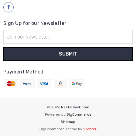
Sign Up for our Newsletter
Email
Address
Payment Method
© 2026
ReefaHawk.com
Powered by
BigCommerce
Sitemap
BigCommerce Theme by
1Center