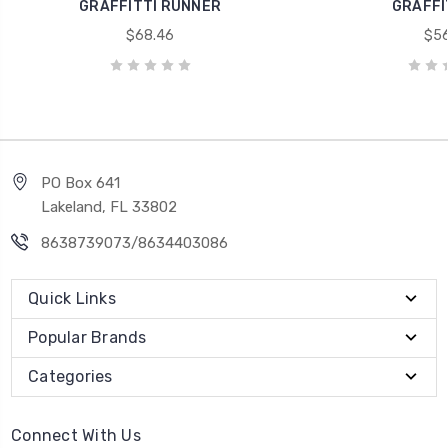
GRAFFITTI RUNNER
GRAFFI
$68.46
$56
PO Box 641
Lakeland, FL 33802
8638739073/8634403086
Quick Links
Popular Brands
Categories
Connect With Us