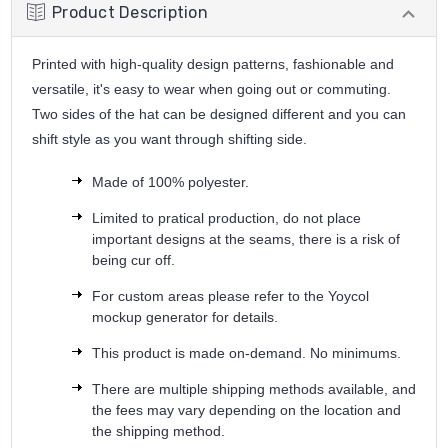
Product Description
Printed with high-quality design patterns, fashionable and
versatile, it's easy to wear when going out or commuting.
Two sides of the hat can be designed different and you can
shift style as you want through shifting side.
Made of 100% polyester.
Limited to pratical production, do not place
important designs at the seams, there is a risk of
being cur off.
For custom areas please refer to the Yoycol
mockup generator for details.
This product is made on-demand. No minimums.
There are multiple shipping methods available, and
the fees may vary depending on the location and
the shipping method.