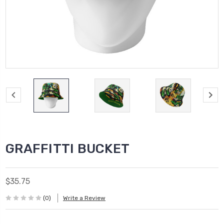
GRAFFITTI BUCKET
$35.75
(0)
Write a Review