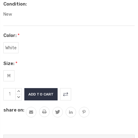
Condition:
New
Color:
*
White
Size:
*
M
Current
INCREASE
Stock:
QUANTITY:
DECREASE
QUANTITY:
share on: