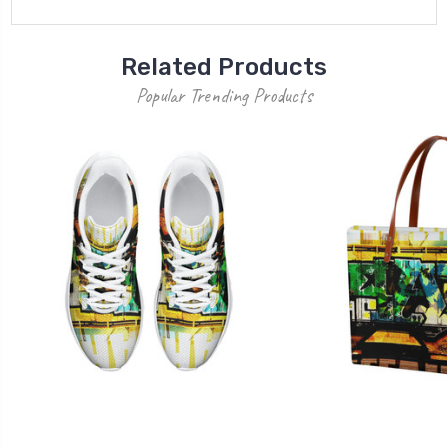
Related Products
Popular Trending Products