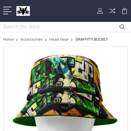
Search
Home
Accessories
Head Gear
GRAFFITTI BUCKET