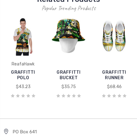
Popular Trending Products
ReafaHawk
GRAFFITTI
GRAFFITTI
GRAFFITTI
POLO
BUCKET
RUNNER
$43.23
$35.75
$68.46
PO Box 641