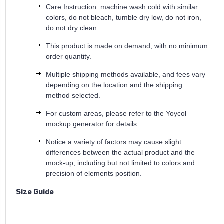
Care Instruction: machine wash cold with similar
colors, do not bleach, tumble dry low, do not iron,
do not dry clean.
This product is made on demand, with no minimum
order quantity.
Multiple shipping methods available, and fees vary
depending on the location and the shipping
method selected.
For custom areas, please refer to the Yoycol
mockup generator for details.
Notice:a variety of factors may cause slight
differences between the actual product and the
mock-up, including but not limited to colors and
precision of elements position.
Size Guide