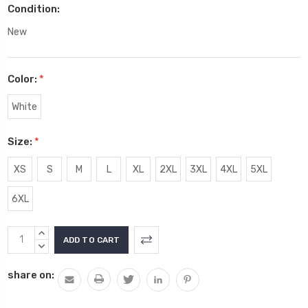
Condition:
New
Color:
*
White
Size:
*
XS
S
M
L
XL
2XL
3XL
4XL
5XL
6XL
Current
INCREASE
Stock:
QUANTITY:
DECREASE
QUANTITY:
share on: