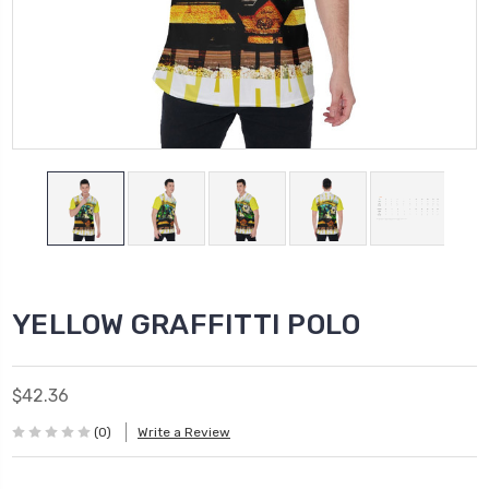
YELLOW GRAFFITTI POLO
$42.36
(0)
Write a Review