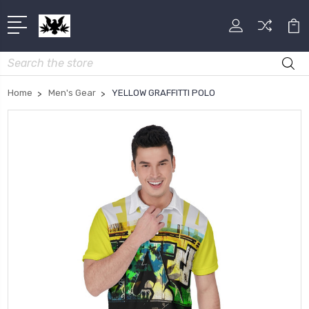
Search
Home
Men's Gear
YELLOW GRAFFITTI POLO