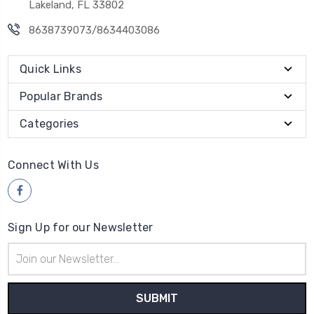
Lakeland, FL 33802
8638739073/8634403086
Quick Links
Popular Brands
Categories
Connect With Us
Sign Up for our Newsletter
Email
Address