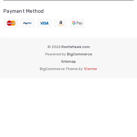
Payment Method
© 2026
ReefaHawk.com
Powered by
BigCommerce
Sitemap
BigCommerce Theme by
1Center