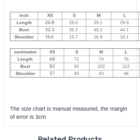
inch
XS
S
M
L
Length
26.8
28.0
29.1
29.9
Bust
32.3
36.2
40.2
44.1
Shoulder
14.6
15.7
16.9
18.1
centimeter
XS
S
M
L
Length
68
71
74
76
Bust
82
92
102
112
Shoulder
37
40
43
46
The size chart is manual measured, the margin
of error is 3cm
Related Products