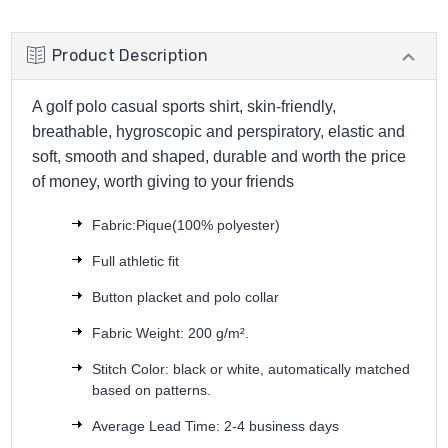
Product Description
A golf polo casual sports shirt, skin-friendly,
breathable, hygroscopic and perspiratory, elastic and
soft, smooth and shaped, durable and worth the price
of money, worth giving to your friends
Fabric:Pique(100% polyester)
Full athletic fit
Button placket and polo collar
Fabric Weight: 200 g/m².
Stitch Color: black or white, automatically matched
based on patterns.
Average Lead Time: 2-4 business days