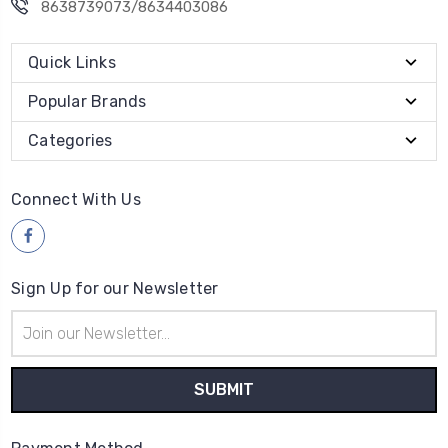
8638739073/8634403086
Quick Links
Popular Brands
Categories
Connect With Us
Sign Up for our Newsletter
Email
Address