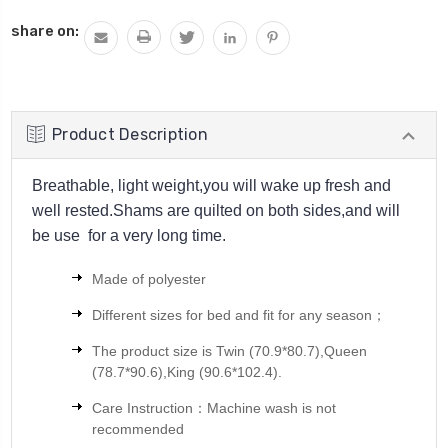
QUANTITY:
share on:
Product Description
Breathable, light weight,you will wake up fresh and
well rested.Shams are quilted on both sides,and will
be use for a very long time.
Made of polyester
Different sizes for bed and fit for any season；
The product size is
Twin (70.9*80.7),Queen
(78.7*90.6),King (90.6*102.4).
Care Instruction：Machine wash is not
recommended