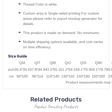
Thread Color is white.
Custom area is Single-sided printing.For custom
areas please refer to yoycol mockup generator for
details.
This product is made on demand. No minimums.
Multiple shipping options available, and cost varies
on time efficiency.
Size Guide
QIA
QIT
QIB
QIC
QIS
QIM
inch
35.4*39.4
37.8*44.9
43.3*55.1
51.2*59.1
59.1*70.9
59.1*78.7
90.
cm
90*100
96*114
110*140
130*150
150*180
150*200
23
Product measurements may v
Related Products
Popular Trending Products