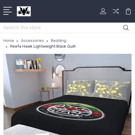
Search
Home
Accessories
Bedding
Reefa Hawk Lightweight Black Quilt