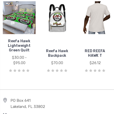
Reefa Hawk
Lightweight
Green Quilt
Reefa Hawk
RED REEFA
Backpack
HAWK T
$30.00 -
$95.00
$70.00
$26.12
PO Box 641
Lakeland, FL 33802