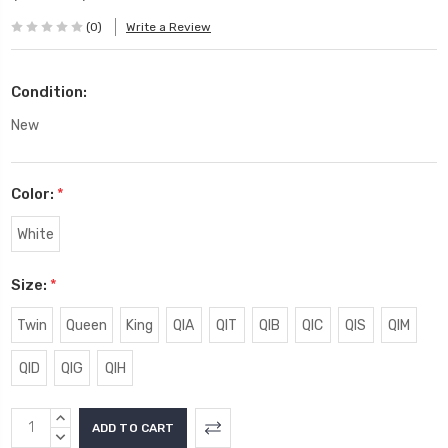
(0)
Write a Review
Condition:
New
Color:
*
White
Size:
*
Twin
Queen
King
QIA
QIT
QIB
QIC
QIS
QIM
QID
QIG
QIH
Current
INCREASE
Stock:
QUANTITY:
DECREASE