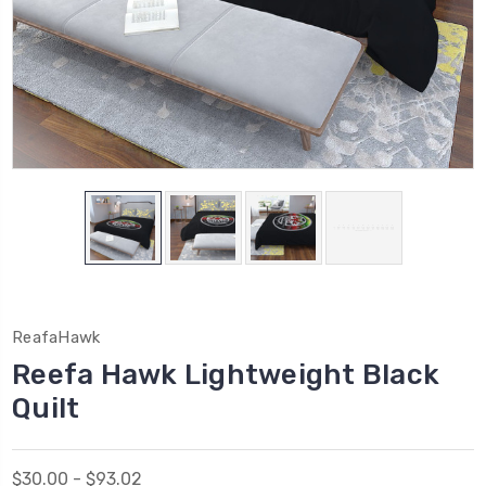
ReafaHawk
Reefa Hawk Lightweight Black
Quilt
$30.00 - $93.02