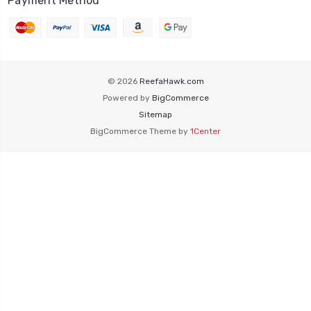
Payment Method
© 2026
ReefaHawk.com
Powered by
BigCommerce
Sitemap
BigCommerce Theme by
1Center