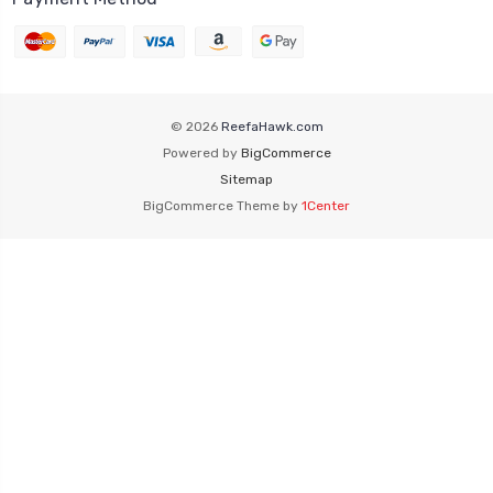
© 2026
ReefaHawk.com
Powered by
BigCommerce
Sitemap
BigCommerce Theme by
1Center