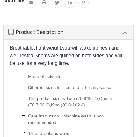
share on:
Product Description
Breathable, light weight,you will wake up fresh and
well rested.Shams are quilted on both sides,and will
be use for a very long time.
Made of polyester
Different sizes for bed and fit for any season；
The product size is
Twin (70.9*80.7),Queen
(78.7*90.6),King (90.6*102.4).
Care Instruction：Machine wash is not
recommended
Thread Color is white.