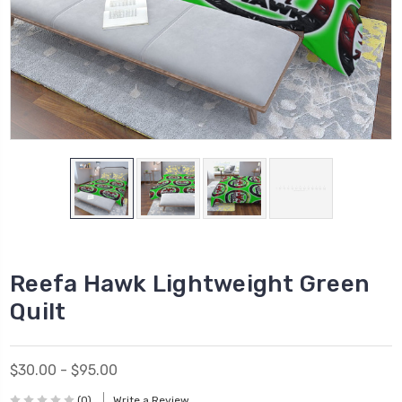
Reefa Hawk Lightweight Green
Quilt
$30.00 - $95.00
(0)
Write a Review