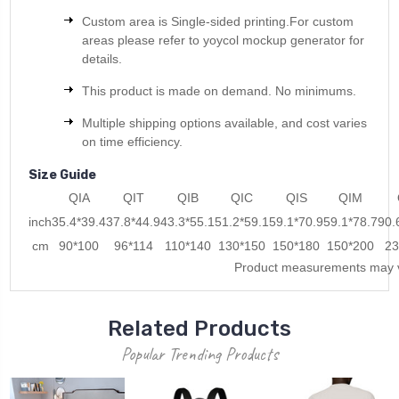
Custom area is Single-sided printing.For custom
areas please refer to yoycol mockup generator for
details.
This product is made on demand. No minimums.
Multiple shipping options available, and cost varies
on time efficiency.
Size Guide
QIA
QIT
QIB
QIC
QIS
QIM
inch
35.4*39.4
37.8*44.9
43.3*55.1
51.2*59.1
59.1*70.9
59.1*78.7
90.
cm
90*100
96*114
110*140
130*150
150*180
150*200
23
Product measurements may v
Related Products
Popular Trending Products