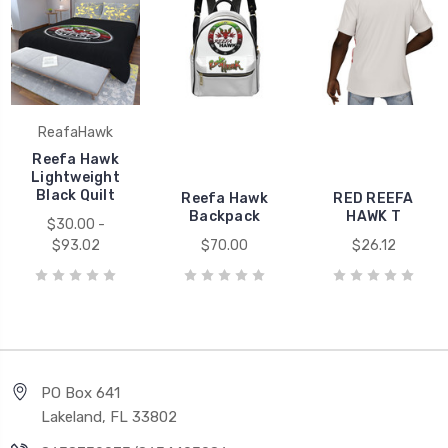
ReafaHawk
Reefa Hawk
Lightweight
Black Quilt
Reefa Hawk
RED REEFA
Backpack
HAWK T
$30.00 -
$93.02
$70.00
$26.12
PO Box 641
Lakeland, FL 33802