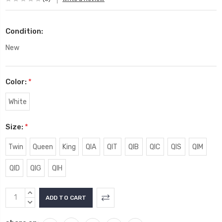
Condition:
New
Color:
*
White
Size:
*
Twin
Queen
King
QIA
QIT
QIB
QIC
QIS
QIM
QID
QIG
QIH
Current
INCREASE
Stock:
QUANTITY:
DECREASE
QUANTITY: