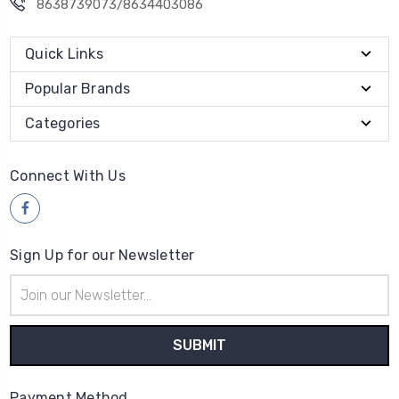
8638739073/8634403086
Quick Links
Popular Brands
Categories
Connect With Us
Sign Up for our Newsletter
Email
Address
Payment Method