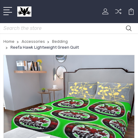
Search
Home
Accessories
Bedding
Reefa Hawk Lightweight Green Quilt