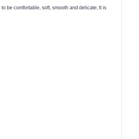
 to be comfortable, soft, smooth and delicate; It is