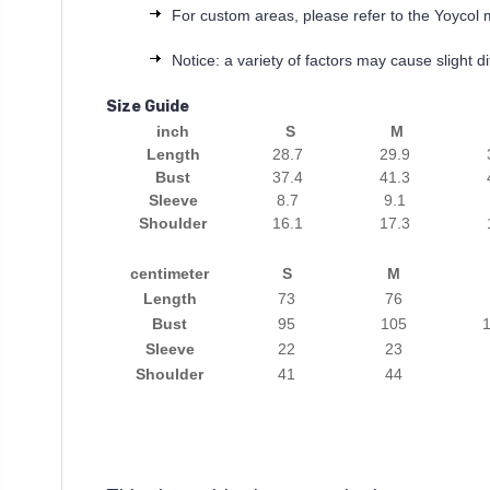
For custom areas, please refer to the Yoycol 
Notice: a variety of factors may cause slight 
Size Guide
inch
S
M
Length
28.7
29.9
Bust
37.4
41.3
Sleeve
8.7
9.1
Shoulder
16.1
17.3
centimeter
S
M
Length
73
76
Bust
95
105
1
Sleeve
22
23
Shoulder
41
44