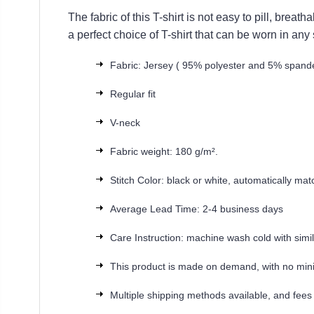
The fabric of this T-shirt is not easy to pill, brea
a perfect choice of T-shirt that can be worn in any
Fabric: Jersey ( 95% polyester and 5% spand
Regular fit
V-neck
Fabric weight: 180 g/m².
Stitch Color: black or white, automatically ma
Average Lead Time: 2-4 business days
Care Instruction: machine wash cold with simila
This product is made on demand, with no min
Multiple shipping methods available, and fees