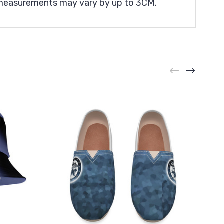
t measurements may vary by up to 3CM.