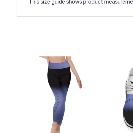
This size guide shows product measuremen