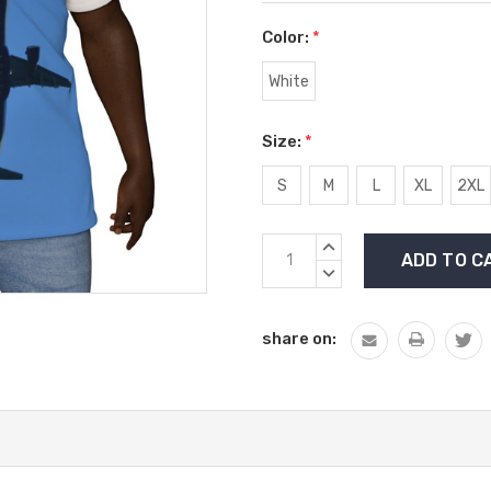
Color:
*
White
Size:
*
S
M
L
XL
2XL
Current
INCREASE
Stock:
QUANTITY:
DECREASE
QUANTITY:
share on: