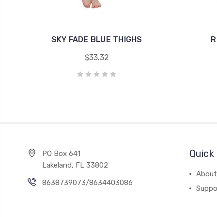
SKY FADE BLUE THIGHS
R
$33.32
Quick 
PO Box 641
Lakeland, FL 33802
About
8638739073/8634403086
Suppo