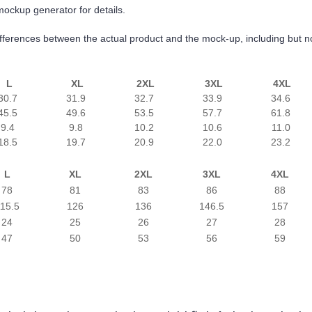
mockup generator for details.
differences between the actual product and the mock-up, including but no
L
XL
2XL
3XL
4XL
30.7
31.9
32.7
33.9
34.6
45.5
49.6
53.5
57.7
61.8
9.4
9.8
10.2
10.6
11.0
18.5
19.7
20.9
22.0
23.2
L
XL
2XL
3XL
4XL
78
81
83
86
88
15.5
126
136
146.5
157
24
25
26
27
28
47
50
53
56
59