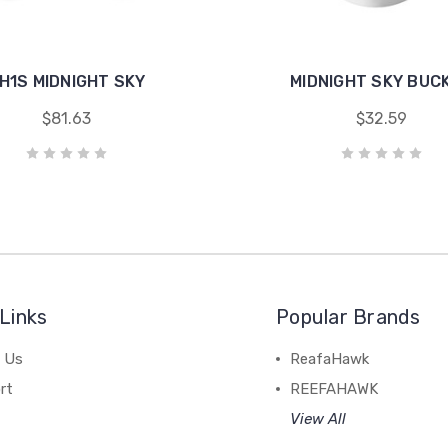
H1S MIDNIGHT SKY
MIDNIGHT SKY BUC
$81.63
$32.59
Links
Popular Brands
 Us
ReafaHawk
rt
REEFAHAWK
View All