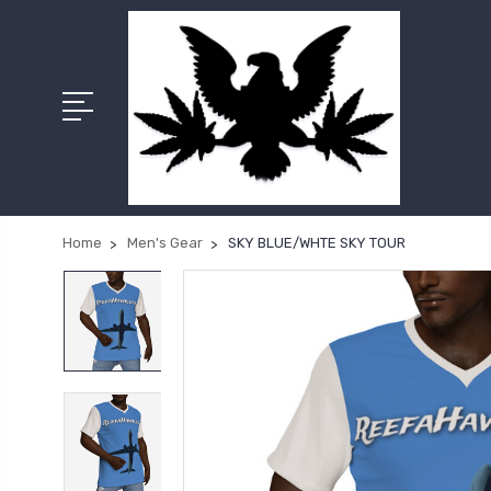
Home
Men's Gear
SKY BLUE/WHTE SKY TOUR