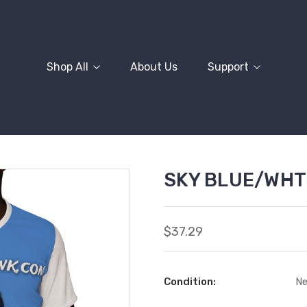
Shop All
About Us
Support
SKY BLUE/WHT
$37.29
Condition:
N