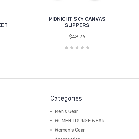
MIDNIGHT SKY CANVAS
KET
SLIPPERS
$48.76
Categories
Men's Gear
WOMEN LOUNGE WEAR
Women's Gear