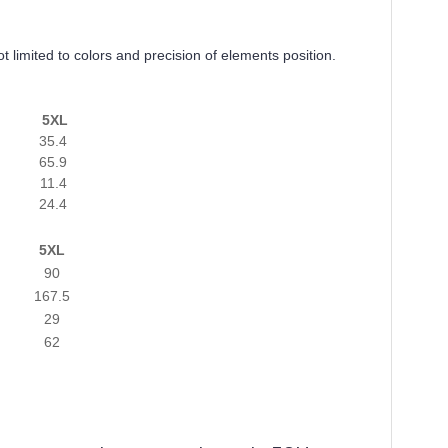
t limited to colors and precision of elements position.
5XL
35.4
65.9
11.4
24.4
5XL
90
167.5
29
62