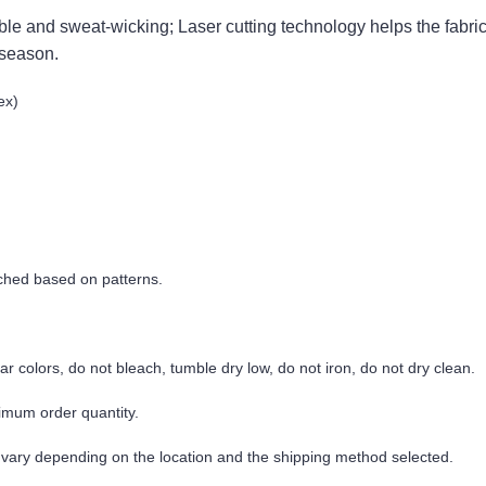
thable and sweat-wicking; Laser cutting technology helps the fabric
 season.
ex)
tched based on patterns.
r colors, do not bleach, tumble dry low, do not iron, do not dry clean.
imum order quantity.
 vary depending on the location and the shipping method selected.