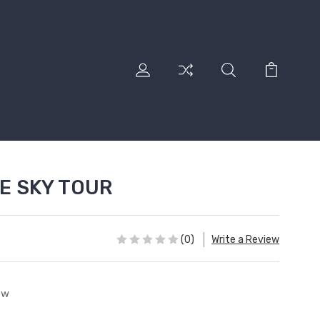
E SKY TOUR
(0)
Write a Review
ew