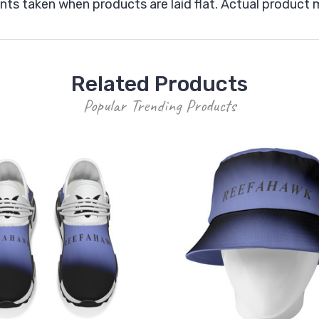
ts taken when products are laid flat. Actual produc
Related Products
Popular Trending Products