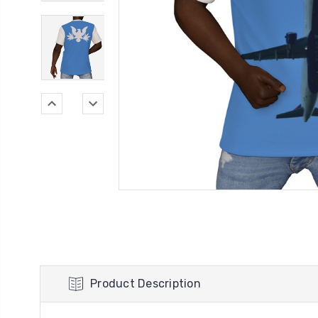
Product Description