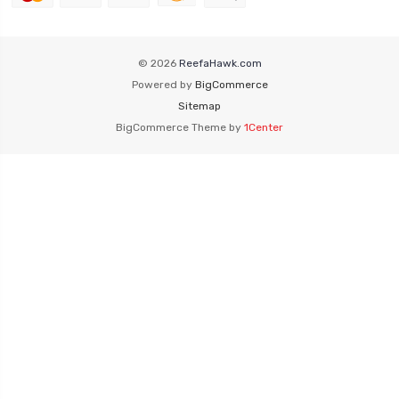
© 2026
ReefaHawk.com
Powered by
BigCommerce
Sitemap
BigCommerce Theme by
1Center