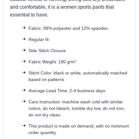
and comfortable, it is a women sports pants that
essential to have.
Fabric: 88% polyester and 12% spandex
Regular fit
Side Stitch Closure
Fabric Weight: 190 g/m²
Stitch Color: black or white, automatically matched
based on patterns
Average Lead Time: 2-4 business days
Care Instruction: machine wash cold with similar
colors, do not bleach, tumble dry low, do not iron,
do not dry clean.
This product is made on demand, with no minimum
order quantity.