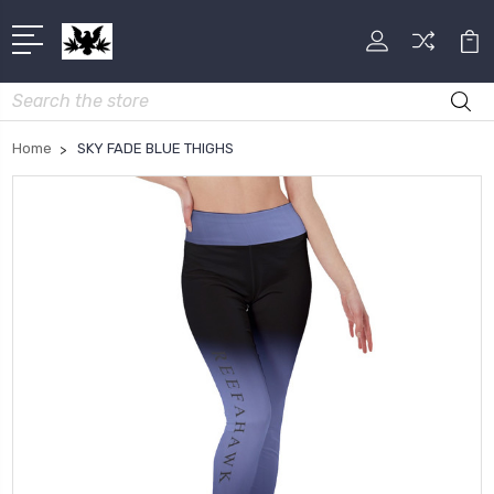
Search
Home
SKY FADE BLUE THIGHS