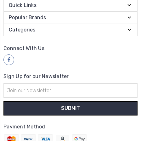
Quick Links
Popular Brands
Categories
Connect With Us
Sign Up for our Newsletter
Email
Address
Payment Method