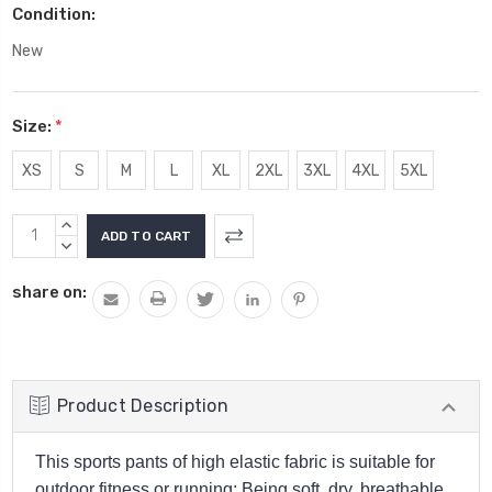
Condition:
New
Size:
*
XS
S
M
L
XL
2XL
3XL
4XL
5XL
Current
INCREASE
Stock:
QUANTITY:
DECREASE
QUANTITY:
share on:
Product Description
This sports pants of high elastic fabric is suitable for
outdoor fitness or running; Being soft, dry, breathable