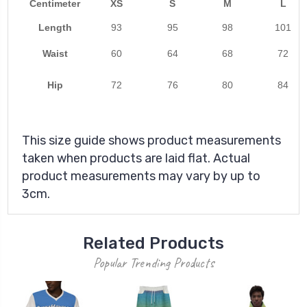
Centimeter
XS
S
M
L
Length
93
95
98
101
Waist
60
64
68
72
Hip
72
76
80
84
This size guide shows product measurements
taken when products are laid flat. Actual
product measurements may vary by up to
3cm.
Related Products
Popular Trending Products