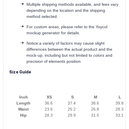
Multiple shipping methods available, and fees vary
depending on the location and the shipping
method selected.
For custom areas, please refer to the Yoycol
mockup generator for details.
Notice:a variety of factors may cause slight
differences between the actual product and the
mock-up, including but not limited to colors and
precision of elements position.
Size Guide
Inch
XS
S
M
L
Length
36.6
37.4
38.6
39.8
Waist
23.6
25.2
26.8
28.3
Hip
28.3
29.9
31.5
33.1