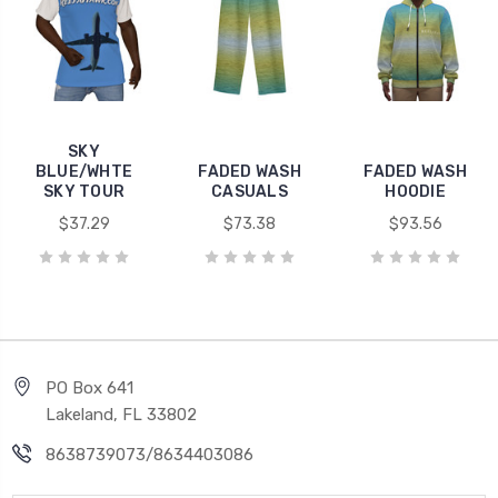
SKY
BLUE/WHTE
FADED WASH
FADED WASH
SKY TOUR
CASUALS
HOODIE
$37.29
$73.38
$93.56
PO Box 641
Lakeland, FL 33802
8638739073/8634403086