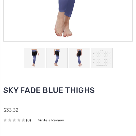
SKY FADE BLUE THIGHS
$33.32
(0)
Write a Review