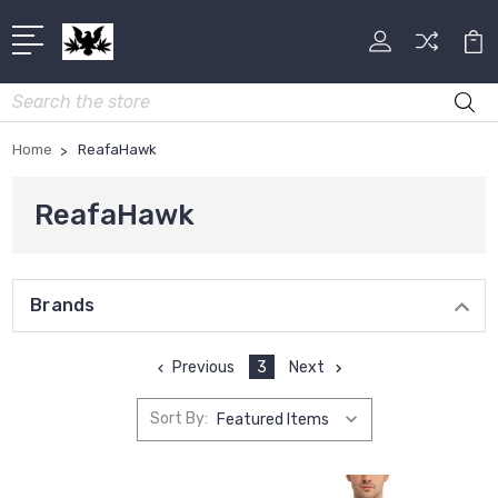
Search
Home
ReafaHawk
ReafaHawk
Brands
Previous
3
Next
Sort By: