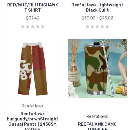
RED/WHT/BLU BIGHAWK
Reefa Hawk Lightweight
T SHIRT
Black Quilt
$37.42
$30.00 - $93.02
ReafaHawk
ReefaHawk
ReafaHawk
burgundy/brwnStraight
Casual Pants | 245GSM
REEFAHAWK CAMO
Cotton
TUMBLER