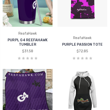
ReafaHawk
ReafaHawk
PURPL G4 REEFAHAWK
TUMBLER
PURPLE PASSION TOTE
$31.58
$72.85