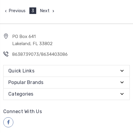
Previous
3
Next
PO Box 641
Lakeland, FL 33802
8638739073/8634403086
Quick Links
Popular Brands
Categories
Connect With Us