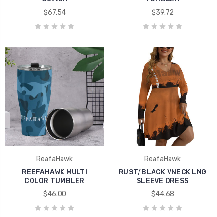
$67.54
$39.72
ReafaHawk
ReafaHawk
REEFAHAWK MULTI
RUST/BLACK VNECK LNG
COLOR TUMBLER
SLEEVE DRESS
$46.00
$44.68