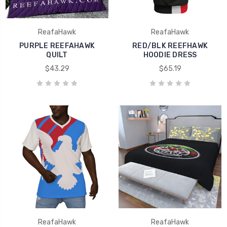
ReafaHawk
ReafaHawk
PURPLE REEFAHAWK
RED/BLK REEFHAWK
QUILT
HOODIE DRESS
$43.29
$65.19
ReafaHawk
ReafaHawk