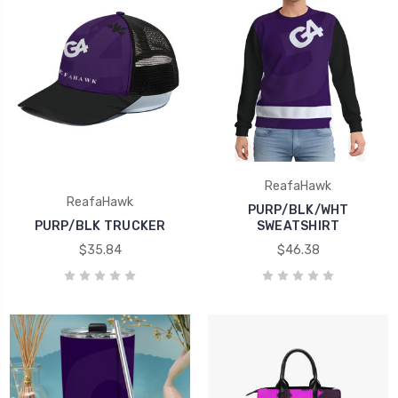
ReafaHawk
ReafaHawk
PURP/BLK/WHT
PURP/BLK TRUCKER
SWEATSHIRT
$35.84
$46.38